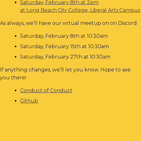
Saturday, February 8th at 2pm
at Long Beach City College, Liberal Arts Campus
As always, we’ll have our virtual meetup on on Discord
Saturday, February 8th at 10:30am
Saturday, February 15th at 10:30am
Saturday, February 27th at 10:30am
If anything changes, we’ll let you know. Hope to see
you there!
Conduct of Conduct
Github