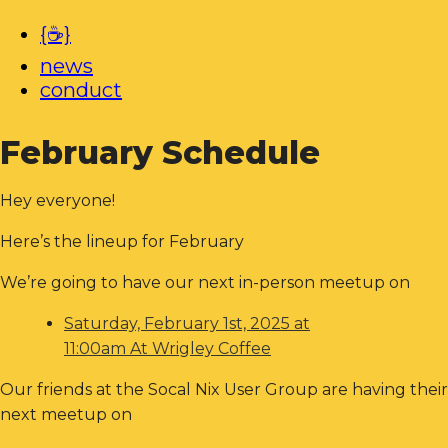
{☕}
news
conduct
February Schedule
Hey everyone!
Here’s the lineup for February
We’re going to have our next in-person meetup on
Saturday, February 1st, 2025 at
11:00am At Wrigley Coffee
Our friends at the Socal Nix User Group are having their
next meetup on